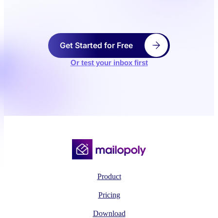
Get Started for Free
Or test your inbox first
Product
Pricing
Download