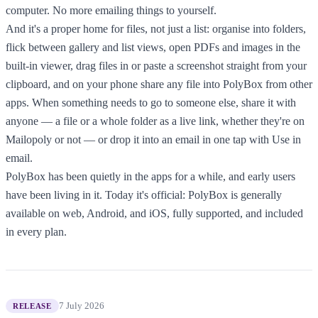
computer. No more emailing things to yourself.
And it's a proper home for files, not just a list: organise into folders,
flick between gallery and list views, open PDFs and images in the
built-in viewer, drag files in or paste a screenshot straight from your
clipboard, and on your phone share any file into PolyBox from other
apps. When something needs to go to someone else, share it with
anyone — a file or a whole folder as a live link, whether they're on
Mailopoly or not — or drop it into an email in one tap with Use in
email.
PolyBox has been quietly in the apps for a while, and early users
have been living in it. Today it's official: PolyBox is generally
available on web, Android, and iOS, fully supported, and included
in every plan.
7 July 2026
RELEASE