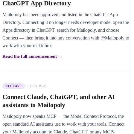
ChatGPT App Directory
Mailopoly has been approved and listed in the ChatGPT App
Directory. Connecting it no longer needs developer mode: open the
Apps directory in ChatGPT, search for Mailopoly, and choose
Connect — then bring it into any conversation with @Mailopoly to
work with your real inbox.
Read the full announcement →
11 June 2026
RELEASE
Connect Claude, ChatGPT, and other AI
assistants to Mailopoly
Mailopoly now speaks MCP — the Model Context Protocol, the
open standard AI assistants use to work with your tools. Connect
your Mailopoly account to Claude, ChatGPT, or any MCP-