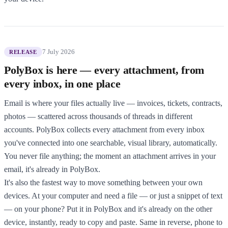
7 July 2026
RELEASE
PolyBox is here — every attachment, from
every inbox, in one place
Email is where your files actually live — invoices, tickets, contracts,
photos — scattered across thousands of threads in different
accounts. PolyBox collects every attachment from every inbox
you've connected into one searchable, visual library, automatically.
You never file anything; the moment an attachment arrives in your
email, it's already in PolyBox.
It's also the fastest way to move something between your own
devices. At your computer and need a file — or just a snippet of text
— on your phone? Put it in PolyBox and it's already on the other
device, instantly, ready to copy and paste. Same in reverse, phone to