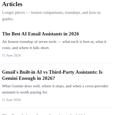
Articles
Longer pieces — honest comparisons, roundups, and how-to
guides.
The Best AI Email Assistants in 2026
An honest roundup of seven tools — what each is best at, what it
costs, and where it falls short.
11 June 2026
Gmail's Built-in AI vs Third-Party Assistants: Is
Gemini Enough in 2026?
What Gemini does well, where it stops, and when a cross-provider
assistant is worth paying for.
11 June 2026