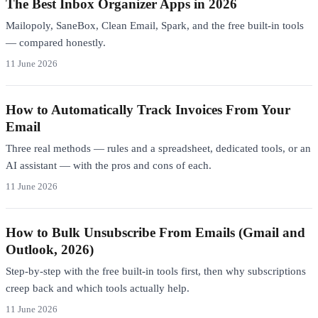
The Best Inbox Organizer Apps in 2026
Mailopoly, SaneBox, Clean Email, Spark, and the free built-in tools
— compared honestly.
11 June 2026
How to Automatically Track Invoices From Your
Email
Three real methods — rules and a spreadsheet, dedicated tools, or an
AI assistant — with the pros and cons of each.
11 June 2026
How to Bulk Unsubscribe From Emails (Gmail and
Outlook, 2026)
Step-by-step with the free built-in tools first, then why subscriptions
creep back and which tools actually help.
11 June 2026