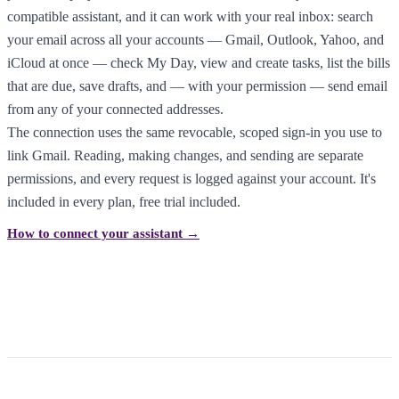
compatible assistant, and it can work with your real inbox: search
your email across all your accounts — Gmail, Outlook, Yahoo, and
iCloud at once — check My Day, view and create tasks, list the bills
that are due, save drafts, and — with your permission — send email
from any of your connected addresses.
The connection uses the same revocable, scoped sign-in you use to
link Gmail. Reading, making changes, and sending are separate
permissions, and every request is logged against your account. It's
included in every plan, free trial included.
How to connect your assistant →