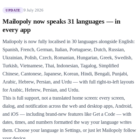
9 July 2026
UPDATE
Mailopoly now speaks 31 languages — in
every app
Mailopoly is now fully localised in 30 languages alongside English:
Spanish, French, German, Italian, Portuguese, Dutch, Russian,
Ukrainian, Polish, Czech, Romanian, Hungarian, Greek, Swedish,
Turkish, Vietnamese, Thai, Indonesian, Tagalog, Simplified
Chinese, Cantonese, Japanese, Korean, Hindi, Bengali, Punjabi,
Arabic, Hebrew, Persian, and Urdu — with full right-to-left layouts
for Arabic, Hebrew, Persian, and Urdu.
This is full support, not a translated home screen: every screen,
dialog, and notification across the web and desktop apps, Android,
and iOS — including brand-new features like Get a Code — with
dates, times, and numbers formatted the way your language writes
them. Choose your language in Settings, or just let Mailopoly follow
your device.