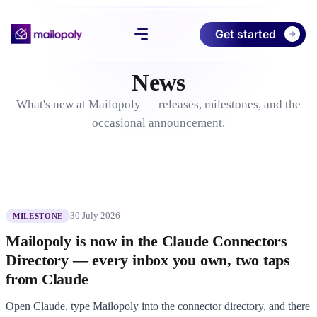
Get started
News
Product
What's new at Mailopoly — releases, milestones, and the
Pricing
occasional announcement.
Download
About
30 July 2026
MILESTONE
Try Free Preview
Mailopoly is now in the Claude Connectors
Log in
Directory — every inbox you own, two taps
from Claude
Open Claude, type Mailopoly into the connector directory, and there