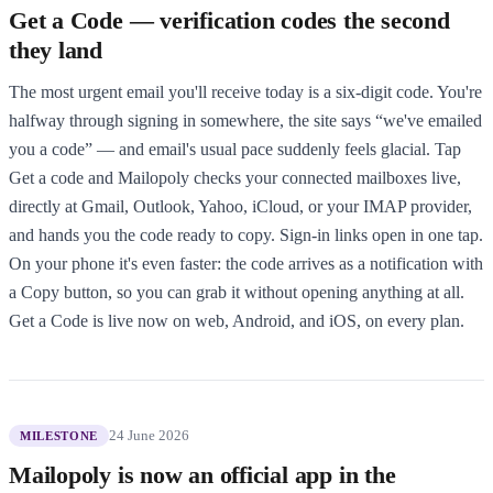
Get a Code — verification codes the second
they land
The most urgent email you'll receive today is a six-digit code. You're
halfway through signing in somewhere, the site says “we've emailed
you a code” — and email's usual pace suddenly feels glacial. Tap
Get a code and Mailopoly checks your connected mailboxes live,
directly at Gmail, Outlook, Yahoo, iCloud, or your IMAP provider,
and hands you the code ready to copy. Sign-in links open in one tap.
On your phone it's even faster: the code arrives as a notification with
a Copy button, so you can grab it without opening anything at all.
Get a Code is live now on web, Android, and iOS, on every plan.
24 June 2026
MILESTONE
Mailopoly is now an official app in the