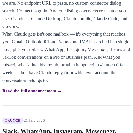
we are. No endpoint URL to paste, no custom-connector dialog —
search, Connect, sign in. And one listing covers every Claude you
use: Claude.ai, Claude Desktop, Claude mobile, Claude Code, and
Cowork.
What Claude gets isn't one mailbox — it's everything that reaches
you. Gmail, Outlook, iCloud, Yahoo and IMAP searched in a single
pass, plus your Slack, WhatsApp, Instagram, Messenger, Teams and
TikTok conversations on a Pro or Business plan. Ask what you
missed, what's due this month, or what happened in #launch this
week — then have Claude reply from whichever account the
conversation belongs to.
Read the full announcement →
21 July 2026
LAUNCH
Slack, WhatsApp, Instagram, Messenger,