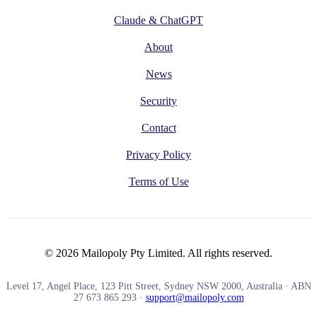
Claude & ChatGPT
About
News
Security
Contact
Privacy Policy
Terms of Use
© 2026 Mailopoly Pty Limited. All rights reserved.
Level 17, Angel Place, 123 Pitt Street, Sydney NSW 2000, Australia · ABN
27 673 865 293 ·
support@mailopoly.com