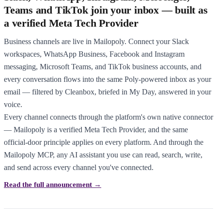
Teams and TikTok join your inbox — built as
a verified Meta Tech Provider
Business channels are live in Mailopoly. Connect your Slack
workspaces, WhatsApp Business, Facebook and Instagram
messaging, Microsoft Teams, and TikTok business accounts, and
every conversation flows into the same Poly-powered inbox as your
email — filtered by Cleanbox, briefed in My Day, answered in your
voice.
Every channel connects through the platform's own native connector
— Mailopoly is a verified Meta Tech Provider, and the same
official-door principle applies on every platform. And through the
Mailopoly MCP, any AI assistant you use can read, search, write,
and send across every channel you've connected.
Read the full announcement →