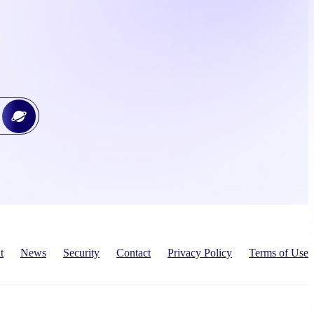
t
News
Security
Contact
Privacy Policy
Terms of Use