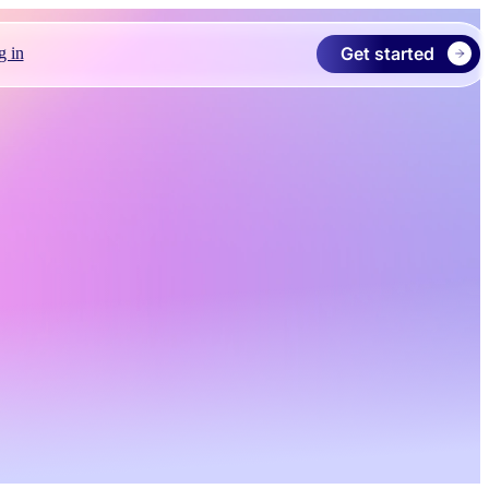
Get started
g in