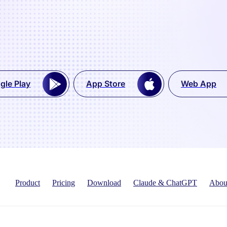
gle Play
App Store
Web App
Product
Pricing
Download
Claude & ChatGPT
Abou