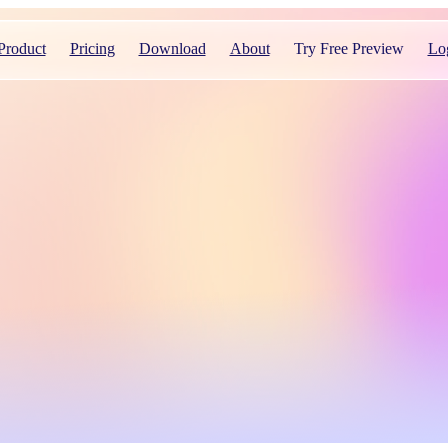
Product
Pricing
Download
About
Try Free Preview
Lo