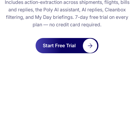
Includes action-extraction across shipments, flights, bills
and replies, the Poly AI assistant, AI replies, Cleanbox
filtering, and My Day briefings. 7-day free trial on every
plan — no credit card required.
Start Free Trial