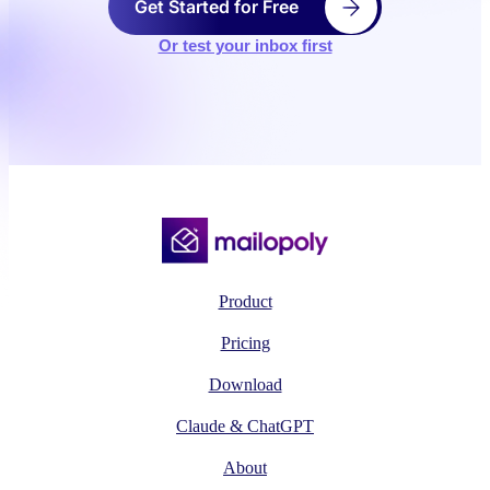
Get Started for Free
Or test your inbox first
Product
Pricing
Download
Claude & ChatGPT
About