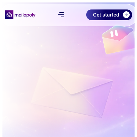
Get started
Product
Pricing
Download
About
Try Free Preview
Log in