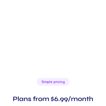
Simple pricing
Plans from $6.99/month