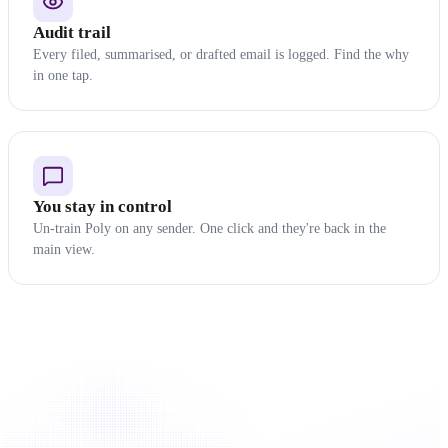
Audit trail
Every filed, summarised, or drafted email is logged. Find the why
in one tap.
You stay in control
Un-train Poly on any sender. One click and they're back in the
main view.