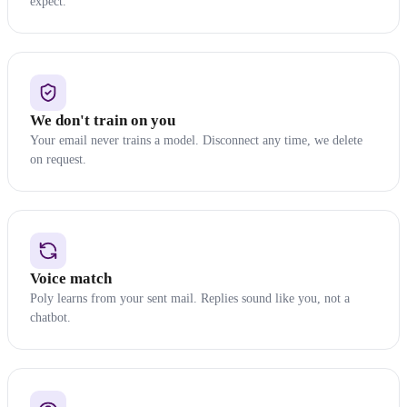
expect.
We don't train on you
Your email never trains a model. Disconnect any time, we delete
on request.
Voice match
Poly learns from your sent mail. Replies sound like you, not a
chatbot.