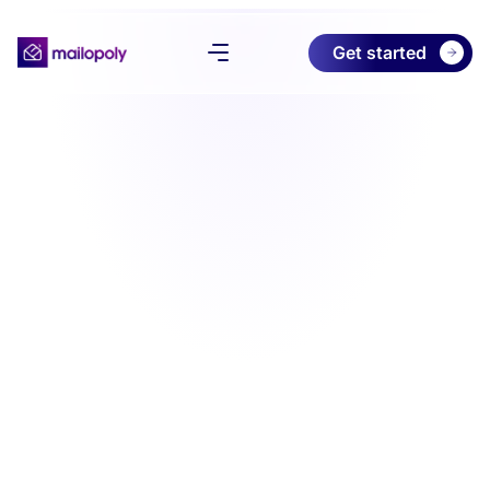
Get started
Product
Pricing
Download
About
Try Free Preview
Log in