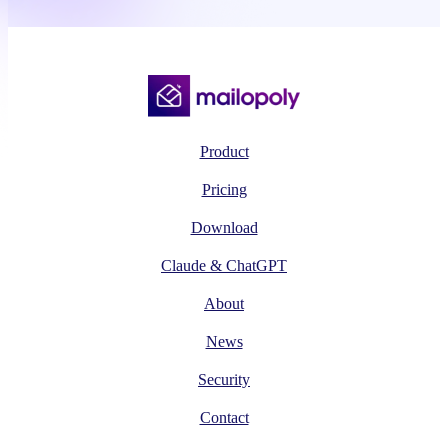
Product
Pricing
Download
Claude & ChatGPT
About
News
Security
Contact