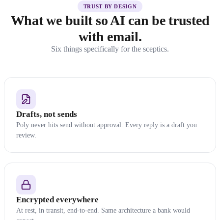
TRUST BY DESIGN
What we built so AI can be trusted
with email.
Six things specifically for the sceptics.
Drafts, not sends
Poly never hits send without approval. Every reply is a draft you
review.
Encrypted everywhere
At rest, in transit, end-to-end. Same architecture a bank would