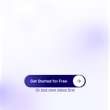
Get Started for Free
Or test your inbox first